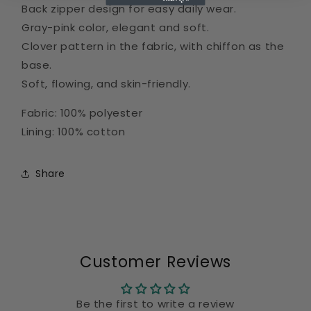
Back zipper design for easy daily wear.
Gray-pink color, elegant and soft.
Clover pattern in the fabric, with chiffon as the
base.
Soft, flowing, and skin-friendly.
Fabric: 100% polyester
Lining: 100% cotton
Share
Customer Reviews
Be the first to write a review