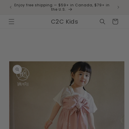
Skip to
Enjoy free shipping — $59+ in Canada, $79+ in
 and
content
the U.S.
C2C Kids
Cart
Skip to
product
information