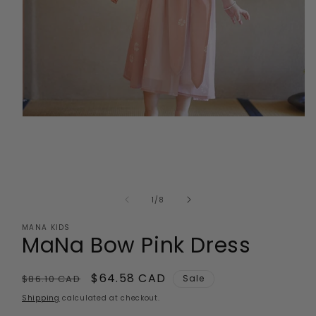
Open
media
1
in
modal
of
1
/
8
MANA KIDS
MaNa Bow Pink Dress
Regular
Sale
$64.58 CAD
$86.10 CAD
Sale
price
price
Shipping
calculated at checkout.