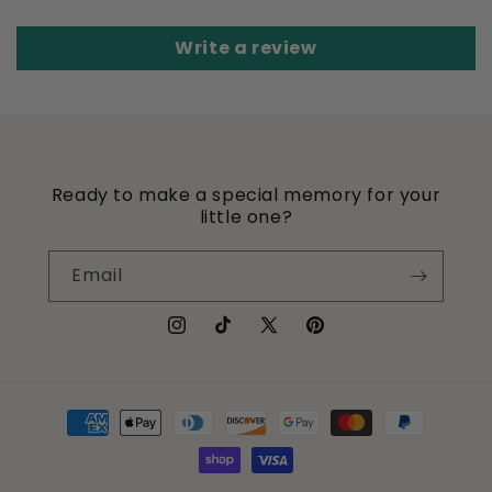
Write a review
Ready to make a special memory for your
little one?
Email
Instagram
TikTok
X
Pinterest
(Twitter)
Payment
methods