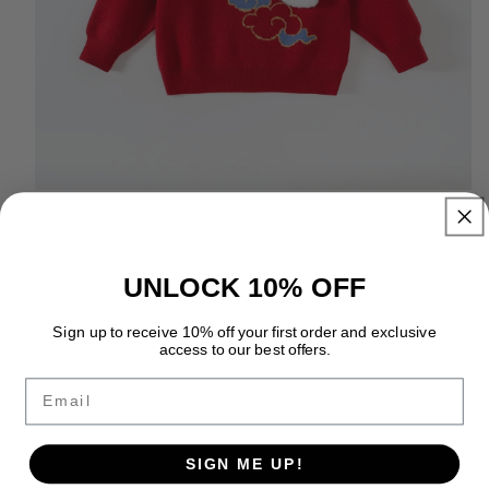
Open
media
1
in
modal
UNLOCK 10% OFF
Sign up to receive 10% off your first order and exclusive
access to our best offers.
Email
SIGN ME UP!