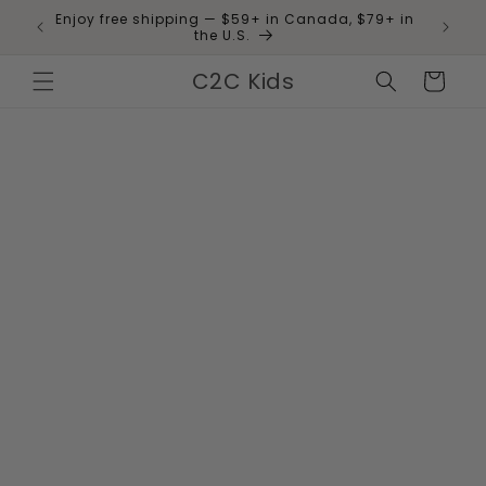
Skip to
Enjoy free shipping — $59+ in Canada, $79+ in
 and
content
the U.S.
C2C Kids
Cart
Skip to
product
information