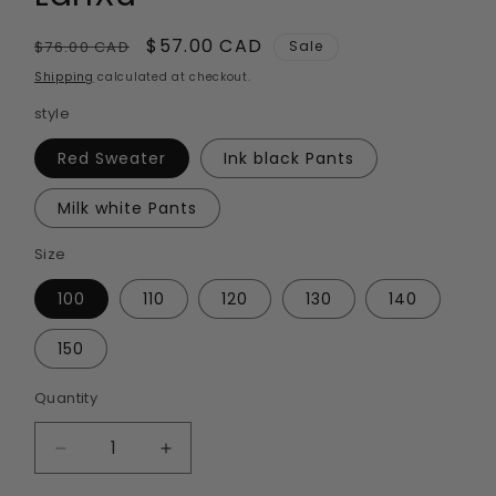
Regular
Sale
$57.00 CAD
$76.00 CAD
Sale
price
price
Shipping
calculated at checkout.
style
Red Sweater
Ink black Pants
Milk white Pants
Size
100
110
120
130
140
150
Quantity
Quantity
Decrease
Increase
quantity
quantity